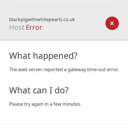
blackpigwithwhitepearls.co.uk
Host
Error
What happened?
The web server reported a gateway time-out error.
What can I do?
Please try again in a few minutes.