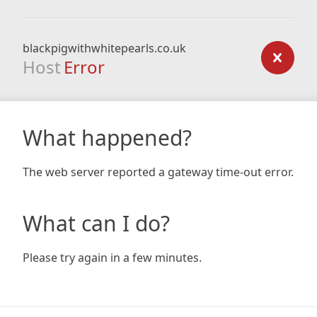
blackpigwithwhitepearls.co.uk
Host
Error
What happened?
The web server reported a gateway time-out error.
What can I do?
Please try again in a few minutes.